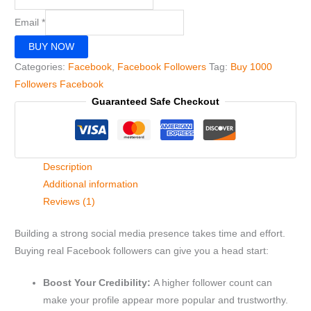
Email
*
BUY NOW
Categories:
Facebook
,
Facebook Followers
Tag:
Buy 1000
Followers Facebook
Guaranteed Safe Checkout
Description
Additional information
Reviews (1)
Building a strong social media presence takes time and effort.
Buying real Facebook followers can give you a head start:
Boost Your Credibility:
A higher follower count can
make your profile appear more popular and trustworthy.