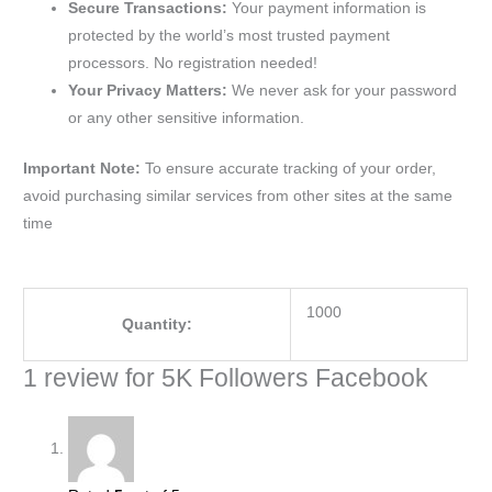
Secure Transactions:
Your payment information is
protected by the world’s most trusted payment
processors. No registration needed!
Your Privacy Matters:
We never ask for your password
or any other sensitive information.
Important Note:
To ensure accurate tracking of your order,
avoid purchasing similar services from other sites at the same
time
1000
Quantity:
1 review for
5K Followers Facebook