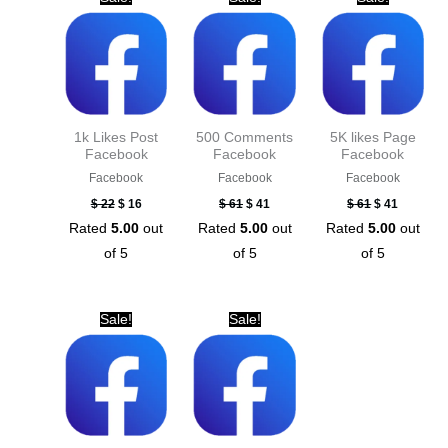
price
price
price
price
price
price
was:
is:
was:
is:
was:
is:
$ 22.
$ 16.
$ 61.
$ 41.
$ 61.
$ 41.
1k Likes Post
500 Comments
5K likes Page
Facebook
Facebook
Facebook
Facebook
Facebook
Facebook
$
22
$
16
$
61
$
41
$
61
$
41
Rated
5.00
out
Rated
5.00
out
Rated
5.00
out
of 5
of 5
of 5
Original
Current
Original
Current
Sale!
Sale!
price
price
price
price
was:
is:
was:
is:
$ 41.
$ 21.
$ 61.
$ 41.