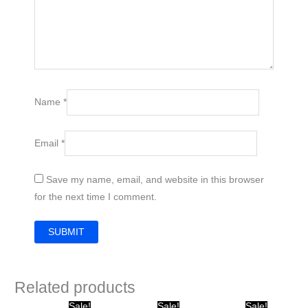
Name
*
Email
*
Save my name, email, and website in this browser
for the next time I comment.
Related products
Original
Current
Original
Current
Original
Current
Sale!
Sale!
Sale!