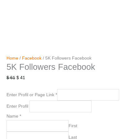
Home
/
Facebook
/ 5K Followers Facebook
5K Followers Facebook
$
61
$
41
Enter Profil or Page Link
*
Enter Profil
Name
*
First
Last