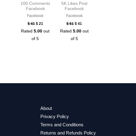
100 Comments
5K Likes Post
Facebook
Facebook
Facebook
Facebook
$
41
$
21
$
61
$
41
Rated
5.00
out
Rated
5.00
out
of 5
of 5
About
Privacy Policy
Terms and Conditions
Returns and Refunds Policy