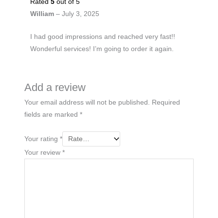
Rated
5
out of 5
William
–
July 3, 2025
I had good impressions and reached very fast!!
Wonderful services! I’m going to order it again.
Add a review
Your email address will not be published.
Required
fields are marked
*
Your rating
*
Your review
*