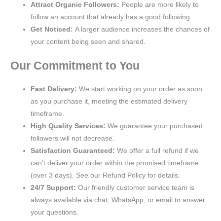
Attract Organic Followers:
People are more likely to
follow an account that already has a good following.
Get Noticed:
A larger audience increases the chances of
your content being seen and shared.
Our Commitment to You
Fast Delivery:
We start working on your order as soon
as you purchase it, meeting the estimated delivery
timeframe.
High Quality Services:
We guarantee your purchased
followers will not decrease.
Satisfaction Guaranteed:
We offer a full refund if we
can’t deliver your order within the promised timeframe
(over 3 days). See our Refund Policy for details.
24/7 Support:
Our friendly customer service team is
always available via chat, WhatsApp, or email to answer
your questions.