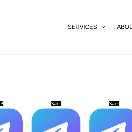
SERVICES
ABO
Original
Current
Original
Current
Original
Curr
e!
Sale!
Sale!
price
price
price
price
price
pric
was:
is:
was:
is:
was:
is:
$ 81.
$ 61.
$ 31.
$ 21.
$ 61.
$ 41.