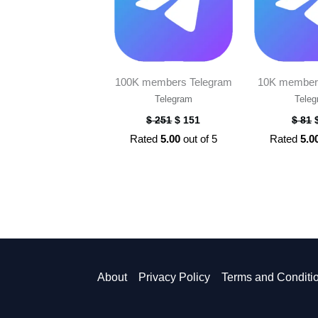
100K members Telegram
10K member
Telegram
Teleg
$
251
$
151
$
81
Rated
5.00
out of 5
Rated
5.0
About
Privacy Policy
Terms and Conditi