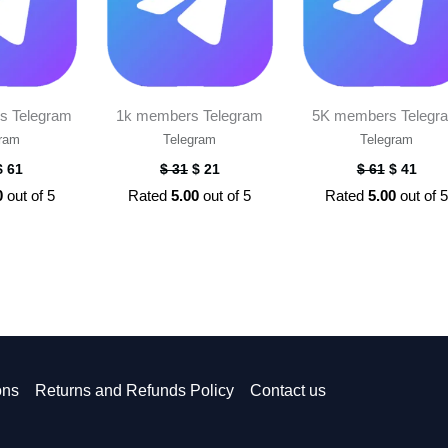
s Telegram
1k members Telegram
5K members Telegr
ram
Telegram
Telegram
$
61
$
31
$
21
$
61
$
41
0
out of 5
Rated
5.00
out of 5
Rated
5.00
out of 
ons
Returns and Refunds Policy
Contact us