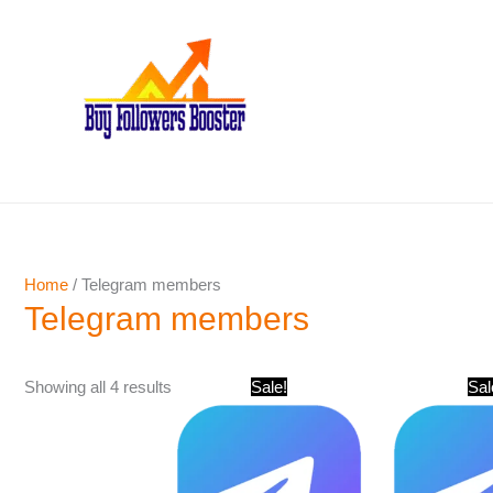
Skip
to
content
Home
/ Telegram members
Telegram members
Original
Current
Showing all 4 results
Sale!
Sal
price
price
was:
is:
$ 251.
$ 151.