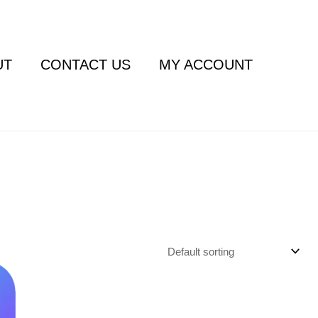
UT
CONTACT US
MY ACCOUNT
ent
e