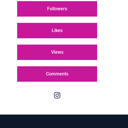
Followers
Likes
Views
Comments