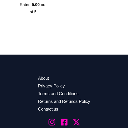
Rated
5.00
out
of 5
About
Privacy Policy
Terms and Conditions
Returns and Refunds Policy
Contact us