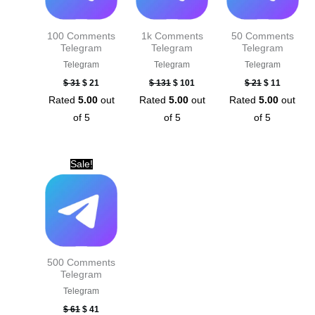
100 Comments
1k Comments
50 Comments
Telegram
Telegram
Telegram
Telegram
Telegram
Telegram
$
31
$
21
$
131
$
101
$
21
$
11
Rated
5.00
out
Rated
5.00
out
Rated
5.00
out
of 5
of 5
of 5
Original
Current
Sale!
price
price
was:
is:
$ 61.
$ 41.
500 Comments
Telegram
Telegram
$
61
$
41