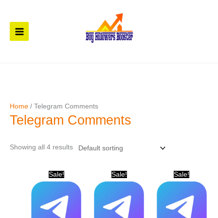
Skip
to
content
Home
/ Telegram Comments
Telegram Comments
Showing all 4 results
Original
Current
Original
Current
Original
Current
Sale!
Sale!
Sale!
price
price
price
price
price
price
was:
is:
was:
is:
was:
is:
$ 31.
$ 21.
$ 131.
$ 101.
$ 21.
$ 11.