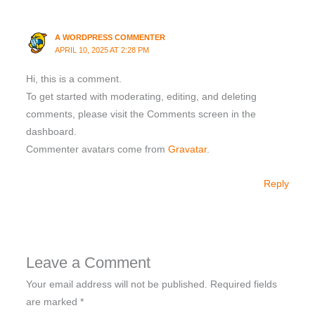
A WORDPRESS COMMENTER
APRIL 10, 2025 AT 2:28 PM
Hi, this is a comment.
To get started with moderating, editing, and deleting
comments, please visit the Comments screen in the
dashboard.
Commenter avatars come from
Gravatar
.
Reply
Leave a Comment
Your email address will not be published.
Required fields
are marked
*