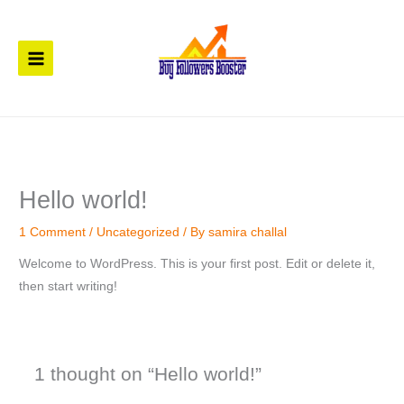
Skip
to
content
Hello world!
1 Comment
/
Uncategorized
/ By
samira challal
Welcome to WordPress. This is your first post. Edit or delete it,
then start writing!
1 thought on “Hello world!”