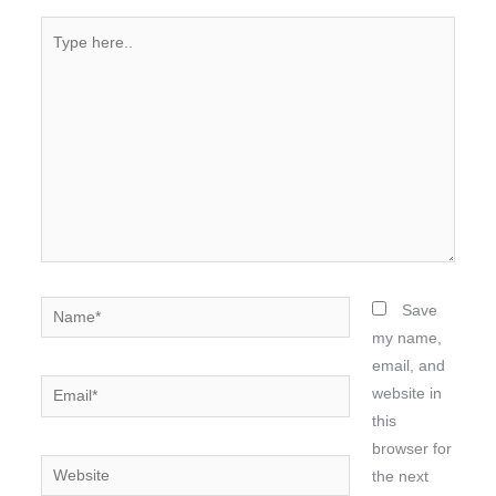
Type
here..
Name*
Save
my name,
email, and
Email*
website in
this
browser for
Website
the next