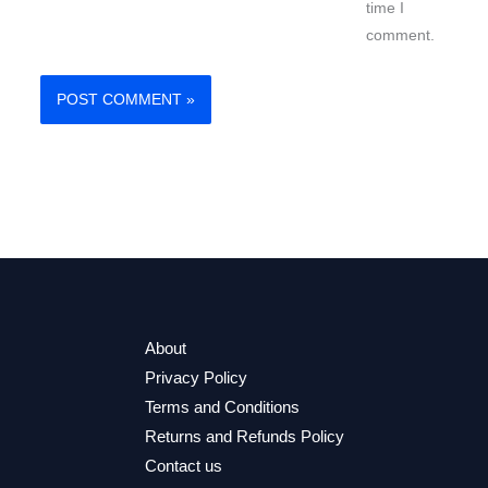
time I
comment.
About
Privacy Policy
Terms and Conditions
Returns and Refunds Policy
Contact us