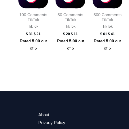
100 Comments
50 Comments
500 Comments
TikTok
TikTok
TikTok
TikTok
TikTok
TikTok
$
31
$
21
$
20
$
11
$
61
$
41
Rated
5.00
out
Rated
5.00
out
Rated
5.00
out
of 5
of 5
of 5
About
Privacy Policy