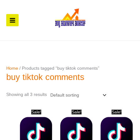
Skip
to
content
Home
/ Products tagged “buy tiktok comments”
buy tiktok comments
Showing all 3 results
Original
Current
Original
Current
Original
Current
Sale!
Sale!
Sale!
price
price
price
price
price
price
was:
is:
was:
is:
was:
is:
$ 31.
$ 21.
$ 20.
$ 11.
$ 61.
$ 41.