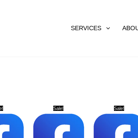
SERVICES
ABO
Original
Current
Original
Current
Original
Curr
e!
Sale!
Sale!
price
price
price
price
price
pric
was:
is:
was:
is:
was:
is:
$ 81.
$ 61.
$ 20.
$ 11.
$ 61.
$ 41.