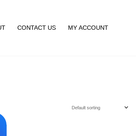
UT
CONTACT US
MY ACCOUNT
ent
e