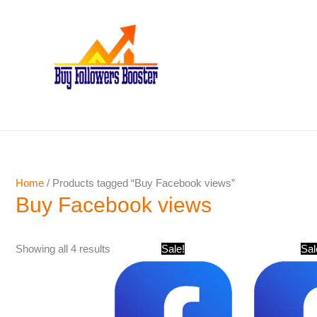
Skip
to
content
Home
/ Products tagged “Buy Facebook views”
Buy Facebook views
Original
Current
Showing all 4 results
Sale!
Sal
price
price
was:
is:
$ 501.
$ 241.