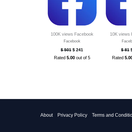
100K views Facebook
10K views
Facebook
Face
$
501
$
241
$
81
Rated
5.00
out of 5
Rated
5.0
About
Privacy Policy
Terms and Conditi