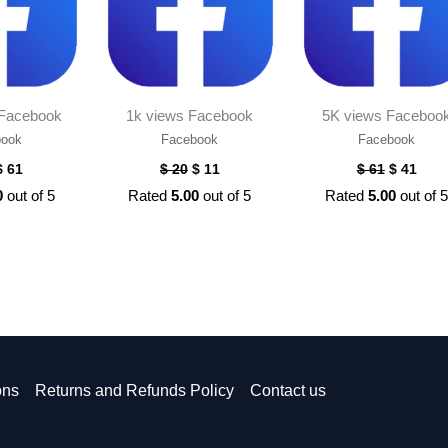
 Facebook
1k views Facebook
5K views Faceboo
book
Facebook
Facebook
$
61
$
20
$
11
$
61
$
41
0
out of 5
Rated
5.00
out of 5
Rated
5.00
out of 
ons
Returns and Refunds Policy
Contact us